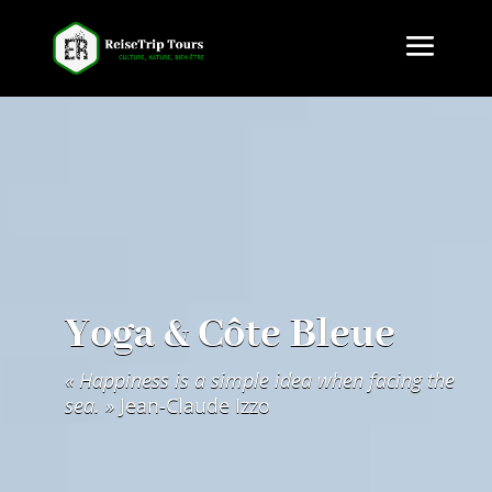
Yoga & Côte Bleue
« Hap­pi­ness is a sim­ple idea when fac­ing the
sea. »
Jean-Claude Izzo