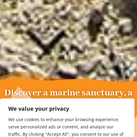
Discover a marine sanctuary, a
ruined fort and practice yoga
We value your privacy
at the summit.
We use cookies to enhance your browsing experience,
serve personalized ads or content, and analyze our
traffic. By clicking "Accept All", you consent to our use of