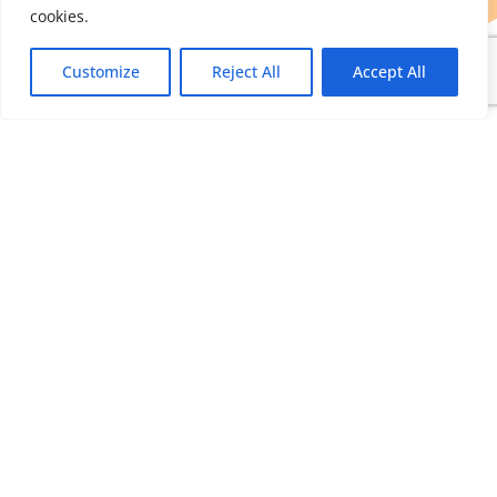
cookies.
Customize
Reject All
Accept All
Guid­ed hike in the Mas­sif de l’Estaque
(low
moun­tain range of Estaque) on the blue coast,
acces­si­ble to all, with a yoga ses­sion in the heart
of nature. Dis­cov­er the
his­to­ry of these steep