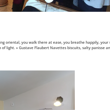
ori­en­tal, you walk there at ease, you breathe hap­pi­ly, your 
of light. » Gus­tave Flaubert Navettes bis­cuits, salty panisse a