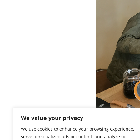
We value your privacy
Pastis Tour
We use cookies to enhance your browsing experience,
serve personalized ads or content, and analyze our