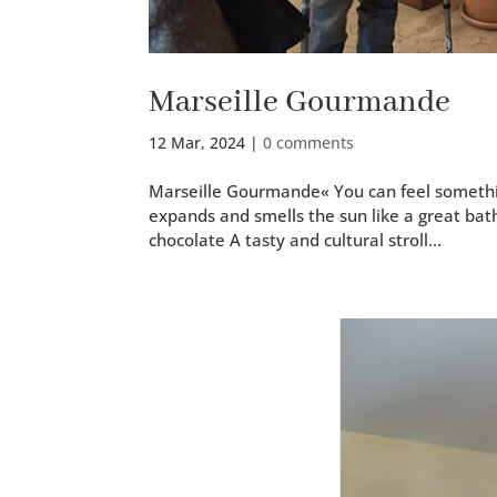
Marseille Gourmande
12 Mar, 2024
|
0 comments
Marseille Gourmande« You can feel some­thing 
expands and smells the sun like a great bath 
choco­late A tasty and cul­tur­al stroll...