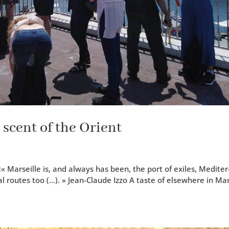
 scent of the Orient
« Mar­seille is, and always has been, the port of exiles, Mediter
al routes too (…). » Jean-Claude Izzo A taste of else­where in Ma