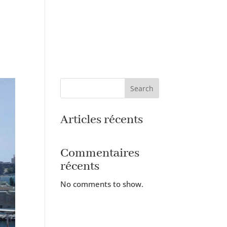
Search
Articles récents
Commentaires
récents
No comments to show.