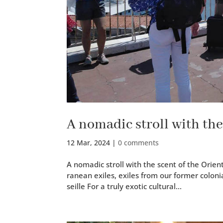
A nomadic stroll with the
12 Mar, 2024
|
0 comments
A nomadic stroll with the scent of the Orient
ranean exiles, exiles from our for­mer colo­ni
seille For a tru­ly exot­ic cul­tur­al...