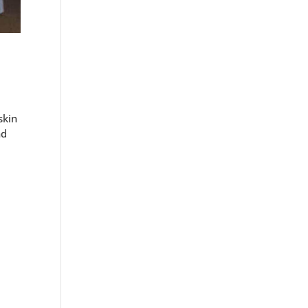
skin
nd